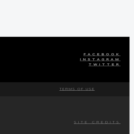
FACEBOOK
INSTAGRAM
TWITTER
TERMS OF USE
SITE CREDITS