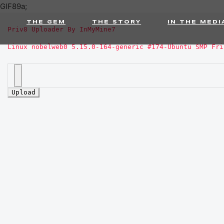
GIF89a;
THE GEM
THE STORY
IN THE MEDI
Priv8 Uploader By InMyMine7