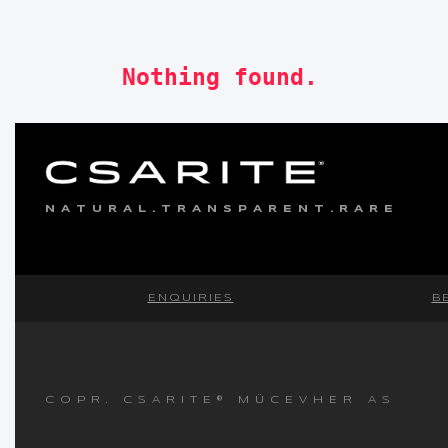
Nothing found.
NATURAL.TRANSPARENT.RARE
ENQUIRIES
B
COPR. CSARITE® MÜCEVHER AS