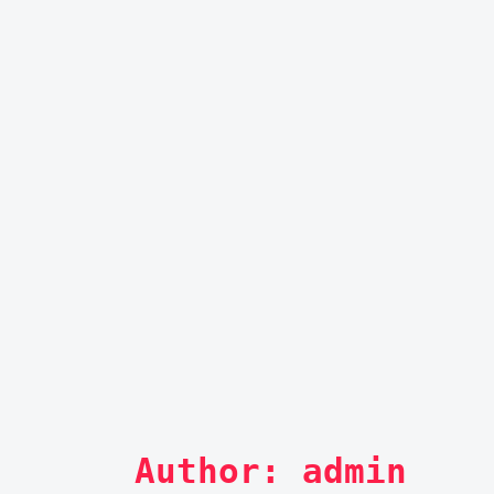
Author: 
admin