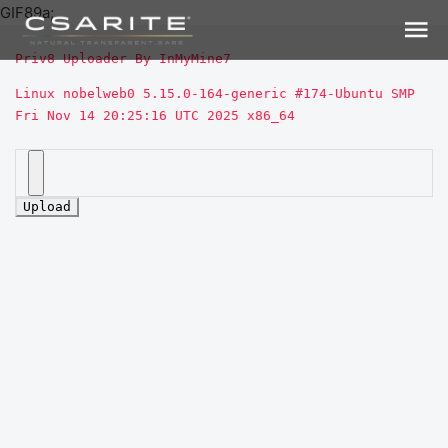
GIF89a;
Priv8 Uploader By InMyMine7
Linux nobelweb0 5.15.0-164-generic #174-Ubuntu SMP 