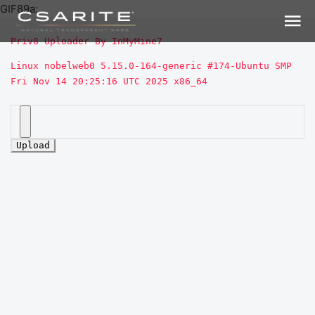
GIF89a;
Priv8 Uploader By InMyMine7
Linux nobelweb0 5.15.0-164-generic #174-Ubuntu SMP 